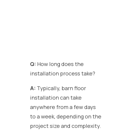
Q:
How long does the
installation process take?
A:
Typically, barn floor
installation can take
anywhere from a few days
to a week, depending on the
project size and complexity.