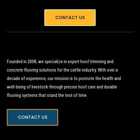
CONTACT US
Founded in 2008, we specialize in expert hoof trimming and
concrete flooring solutions for the cattle industry. With over a
decade of experience, our mission is to promote the health and
well-being of livestock through precise hoof care and durable
flooring systems that stand the test of time.
CONTACT US