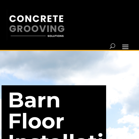
Barn
Floor