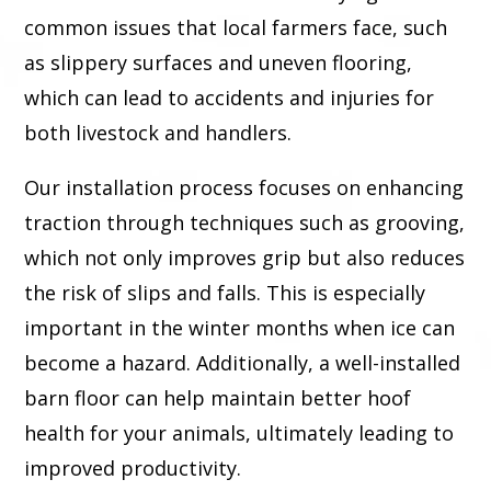
common issues that local farmers face, such
as slippery surfaces and uneven flooring,
which can lead to accidents and injuries for
both livestock and handlers.
Our installation process focuses on enhancing
traction through techniques such as grooving,
which not only improves grip but also reduces
the risk of slips and falls. This is especially
important in the winter months when ice can
become a hazard. Additionally, a well-installed
barn floor can help maintain better hoof
health for your animals, ultimately leading to
improved productivity.