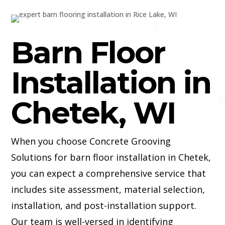
Barn Floor
Installation in
Chetek, WI
When you choose Concrete Grooving
Solutions for barn floor installation in Chetek,
you can expect a comprehensive service that
includes site assessment, material selection,
installation, and post-installation support.
Our team is well-versed in identifying