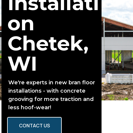
Installati
on
Chetek,
WI
We're experts in new bran floor
installations - with concrete
grooving for more traction and
less hoof-wear!
CONTACT US