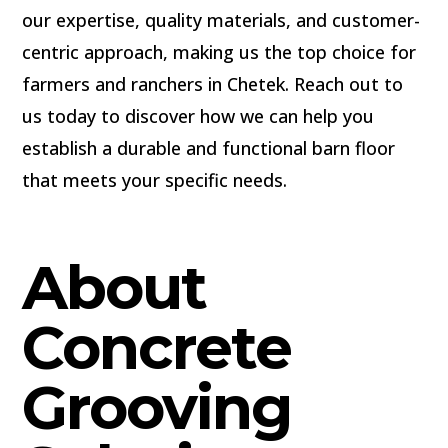
our expertise, quality materials, and customer-
centric approach, making us the top choice for
farmers and ranchers in Chetek. Reach out to
us today to discover how we can help you
establish a durable and functional barn floor
that meets your specific needs.
About
Concrete
Grooving