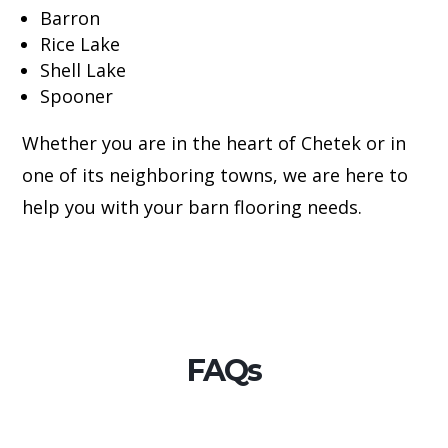
Barron
Rice Lake
Shell Lake
Spooner
Whether you are in the heart of Chetek or in
one of its neighboring towns, we are here to
help you with your barn flooring needs.
FAQs