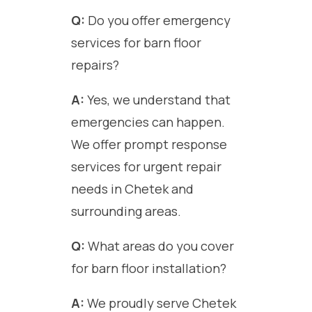
Q:
Do you offer emergency
services for barn floor
repairs?
A:
Yes, we understand that
emergencies can happen.
We offer prompt response
services for urgent repair
needs in Chetek and
surrounding areas.
Q:
What areas do you cover
for barn floor installation?
A:
We proudly serve Chetek