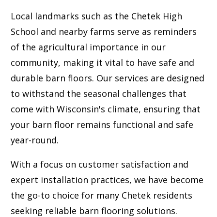
Local landmarks such as the Chetek High
School and nearby farms serve as reminders
of the agricultural importance in our
community, making it vital to have safe and
durable barn floors. Our services are designed
to withstand the seasonal challenges that
come with Wisconsin's climate, ensuring that
your barn floor remains functional and safe
year-round.
With a focus on customer satisfaction and
expert installation practices, we have become
the go-to choice for many Chetek residents
seeking reliable barn flooring solutions.