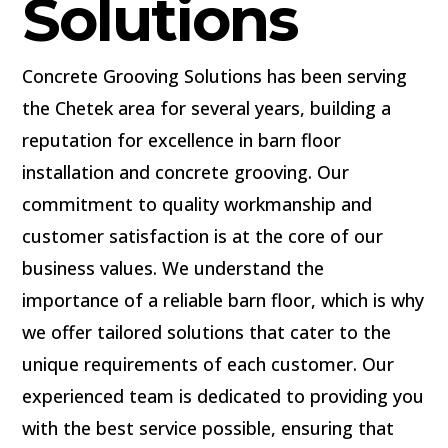
Solutions
Concrete Grooving Solutions has been serving
the Chetek area for several years, building a
reputation for excellence in barn floor
installation and concrete grooving. Our
commitment to quality workmanship and
customer satisfaction is at the core of our
business values. We understand the
importance of a reliable barn floor, which is why
we offer tailored solutions that cater to the
unique requirements of each customer. Our
experienced team is dedicated to providing you
with the best service possible, ensuring that