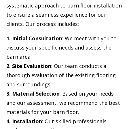
systematic approach to barn floor installation
to ensure a seamless experience for our
clients. Our process includes:
1. Initial Consultation
: We meet with you to
discuss your specific needs and assess the
barn area.
2. Site Evaluation
: Our team conducts a
thorough evaluation of the existing flooring
and surroundings.
3. Material Selection
: Based on your needs
and our assessment, we recommend the best
materials for your barn floor.
4. Installation
: Our skilled professionals