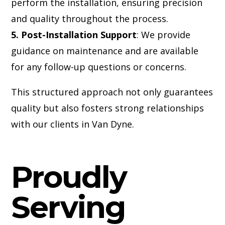
perform the installation, ensuring precision
and quality throughout the process.
5. Post-Installation Support
: We provide
guidance on maintenance and are available
for any follow-up questions or concerns.
This structured approach not only guarantees
quality but also fosters strong relationships
with our clients in Van Dyne.
Proudly
Serving