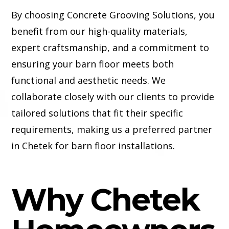
By choosing Concrete Grooving Solutions, you
benefit from our high-quality materials,
expert craftsmanship, and a commitment to
ensuring your barn floor meets both
functional and aesthetic needs. We
collaborate closely with our clients to provide
tailored solutions that fit their specific
requirements, making us a preferred partner
in Chetek for barn floor installations.
Why Chetek