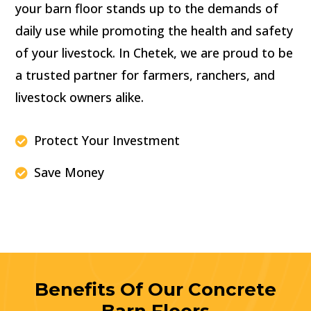
your barn floor stands up to the demands of
daily use while promoting the health and safety
of your livestock. In Chetek, we are proud to be
a trusted partner for farmers, ranchers, and
livestock owners alike.
Protect Your Investment

Save Money

Benefits Of Our Concrete
Barn Floors