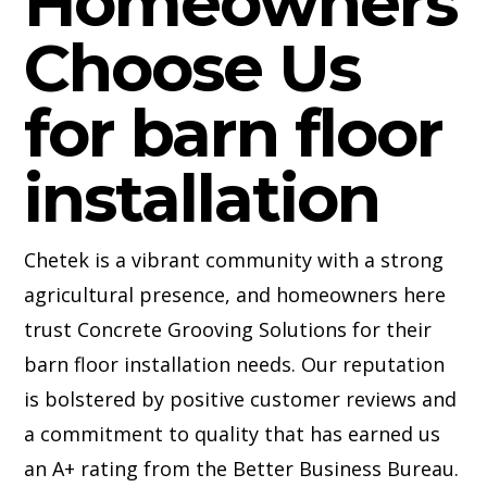
Homeowners
Choose Us
for barn floor
installation
Chetek is a vibrant community with a strong
agricultural presence, and homeowners here
trust Concrete Grooving Solutions for their
barn floor installation needs. Our reputation
is bolstered by positive customer reviews and
a commitment to quality that has earned us
an A+ rating from the Better Business Bureau.