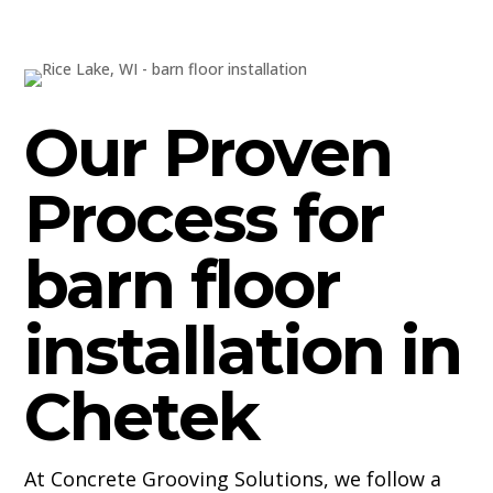
Our Proven
Process for
barn floor
installation in
Chetek
At Concrete Grooving Solutions, we follow a