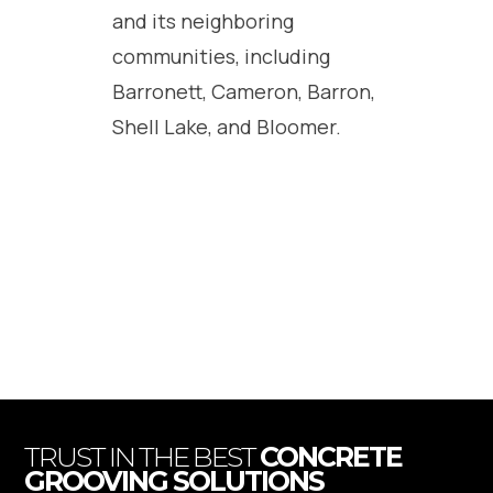
and its neighboring
communities, including
Barronett, Cameron, Barron,
Shell Lake, and Bloomer.
TRUST IN THE BEST
CONCRETE
GROOVING SOLUTIONS