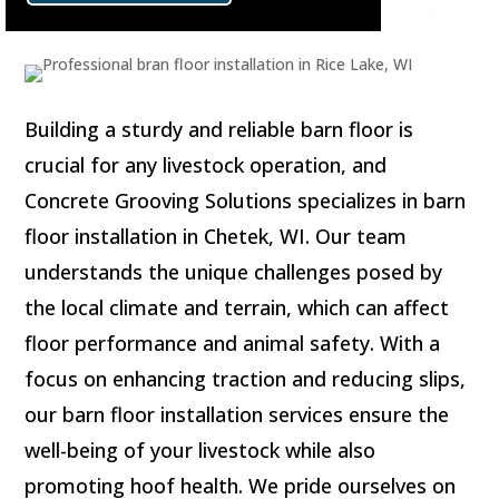
Building a sturdy and reliable barn floor is
crucial for any livestock operation, and
Concrete Grooving Solutions specializes in barn
floor installation in Chetek, WI. Our team
understands the unique challenges posed by
the local climate and terrain, which can affect
floor performance and animal safety. With a
focus on enhancing traction and reducing slips,
our barn floor installation services ensure the
well-being of your livestock while also
promoting hoof health. We pride ourselves on