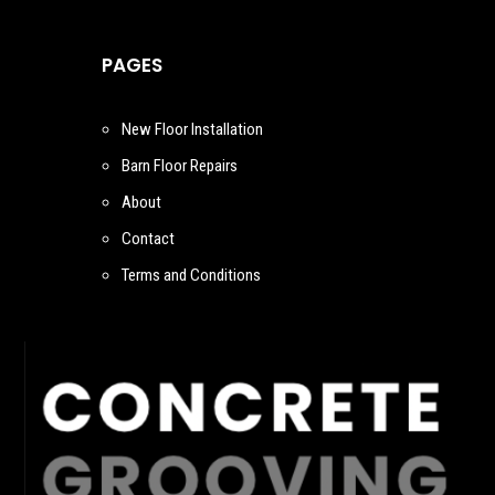
PAGES
New Floor Installation
Barn Floor Repairs
About
Contact
Terms and Conditions