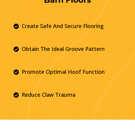
Create Safe And Secure Flooring

Obtain The Ideal Groove Pattern

Promote Optimal Hoof Function

Reduce Claw Trauma
