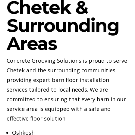
Chetek &
Surrounding
Areas
Concrete Grooving Solutions is proud to serve
Chetek and the surrounding communities,
providing expert barn floor installation
services tailored to local needs. We are
committed to ensuring that every barn in our
service area is equipped with a safe and
effective floor solution.
Oshkosh